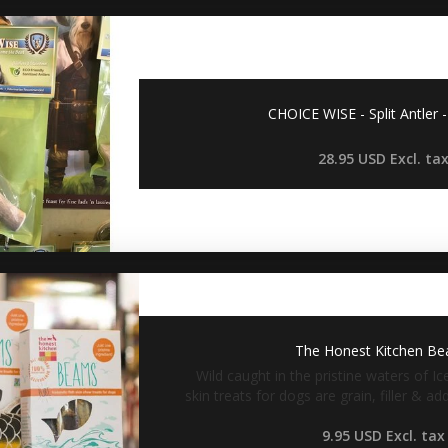
CHOICE WISE - Split Antler
28.95 USD
Excl. ta
The Honest Kitchen B
Wild caught in the pristine waters of Ic
skin treats for dogs are grain, filler & a
9.95 USD
Excl. tax