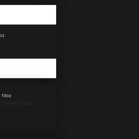
3oz
x
y 10oz
 Turmeric, Citric