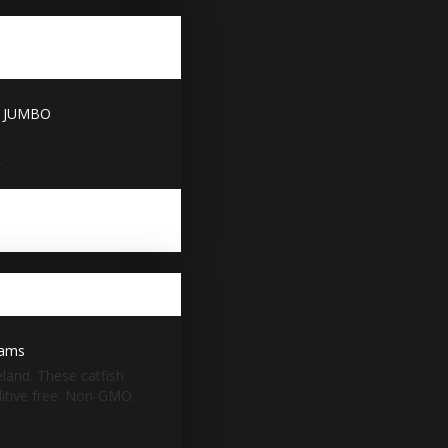
 - JUMBO
x
eams
eland. These catfish
dditive free. Non-GMO.