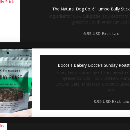
The Natural Dog Co. 6" Jumbo Bully Stic
Ingredients:100% bull pizzle, sourced from 
grassfed South American cattl
6.95 USD
Excl. tax
Bocce's Bakery Bocce's Sunday Roast 
Everyday is a dog day of Sunday with C
Ingredients: Oat Flour, Chicken, Pum
Ground Oats, Molasses, Coconut Glyceri
Acid
8.95 USD
Excl. tax