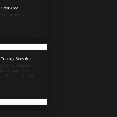
k Odor-Free
free-ranging,
e
Training Bites 6oz
hicken & Pumpkin....
pkin, Ground Rice,
n, Flaxseed & Citric