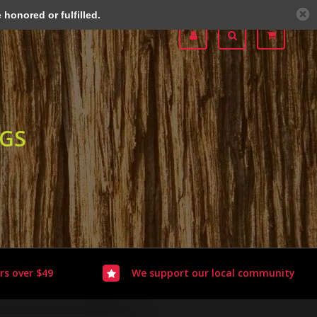
honored or fulfilled.
OGS
rs over $49
We support our local community