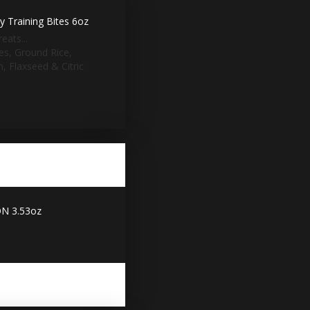
 Training Bites 6oz
eats...
ies, Ground Rice,
, Flaxseed & Citric
N 3.53oz