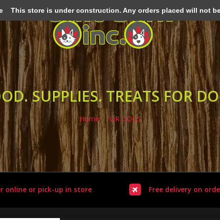
e
This store is under construction. Any orders placed will not be 
OD. SUPPLIES. TREATS FOR D
Home
/
FOR DOGS
r online or pick-up in store
Free delivery on orde