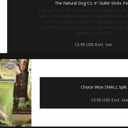
The Natural Dog Co. 6" Gullet Sticks P
Dogs go crazy for this extremely palatable treat! 
have a much softer texture compared to bully sti
more of a tasty snack for large dogs, and it 
moderately long lasting chew for small dogs 
puppies. It's perfect
12.95 USD
Excl. tax
Choice Wise SMALL Split 
13.95 USD
Excl. ta