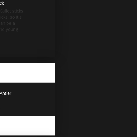
ack
Gullet sticks
cks, so it's
can be a
and young
Antler
x