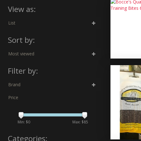
View as:
List
Sort by:
Most viewed
Filter by:
Brand
Price
Min: $
0
Max: $
85
Categories: