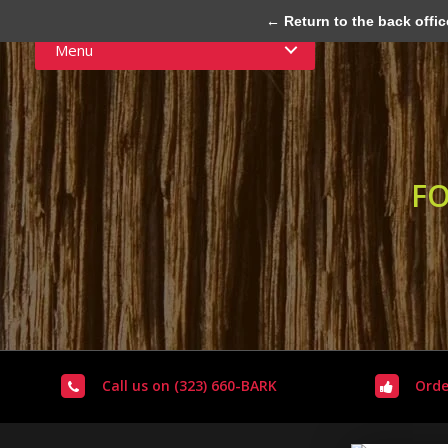
← Return to the back offic
Menu
FO
Call us on (323) 660-BARK
Orde