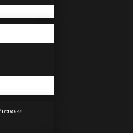
x
rittata 4#