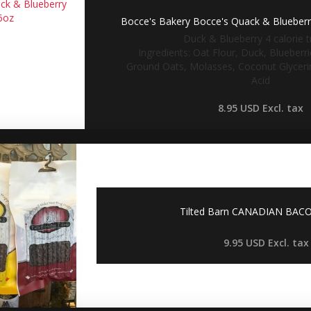
Bocce's Bakery Bocce's Quack & Blueberry
Duck & Blueberry 4 calorie tr
Ingredients: Oat Flour, Duck, Blueberr
Ground Oats, Molasses, Coconut Glycerin
Acid
8.95 USD
Excl. tax
Tilted Barn CANADIAN BACO
9.95 USD
Excl. tax