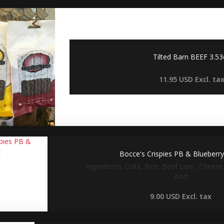
Tilted Barn BEEF 3.5
11.95 USD
Excl. ta
Bocce's Crispies PB & Blueberr
Ingredients: Oats, Rice, Beef Liver, Cheese,
Acid
9.00 USD
Excl. tax