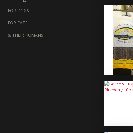
FOR DOGS
FOR CATS
& THEIR HUMANS