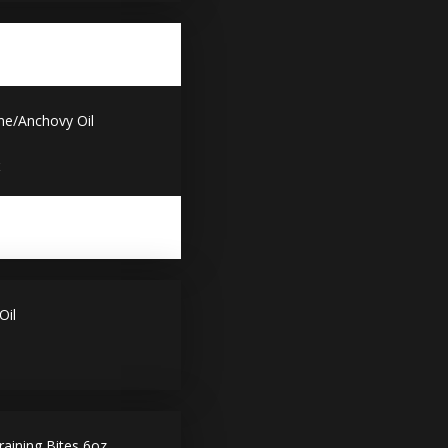
ne/Anchovy Oil
x
Oil
aining Bites 6oz