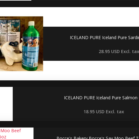
ICELAND PURE Iceland Pure Sardi
28.95 USD
Excl. ta
ICELAND PURE Iceland Pure Salmon 
18.95 USD
Excl. tax
Bocce's Bakery Bocce's Say Moo Beef Tr