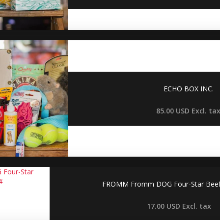
ECHO BOX INC.
85.00 USD
Excl. ta
FROMM Fromm DOG Four-Star Beef F
17.00 USD
Excl. tax