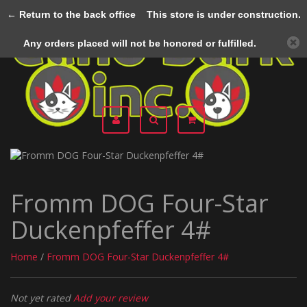
← Return to the back office
This store is under construction.
Menu
Any orders placed will not be honored or fulfilled.
Fromm DOG Four-Star
Duckenpfeffer 4#
Home
/
Fromm DOG Four-Star Duckenpfeffer 4#
Not yet rated
Add your review