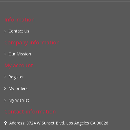
Information
Contact Us
Company information
Our Mission
My account
Register
My orders
My wishlist
Contact information
Address: 3724 W Sunset Blvd, Los Angeles CA 90026