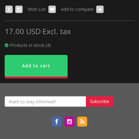
Wish List:
Add to compare:
17.00 USD
Excl. tax
Products in stock (4)
Add to cart
Subscribe