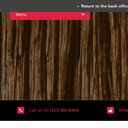
← Return to the back offic
Menu
Call us on (323) 660-BARK
Orde