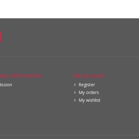
ny information
My account
ission
Register
My orders
My wishlist