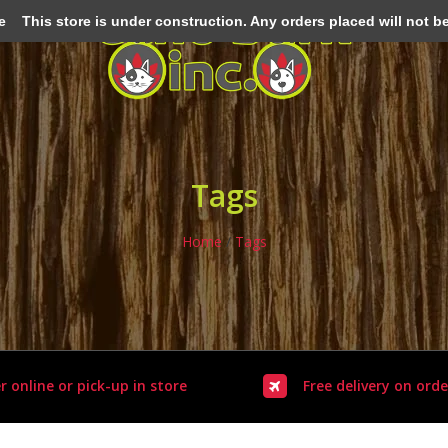
e
This store is under construction. Any orders placed will not be 
Tags
Home
/
Tags
r online or pick-up in store
Free delivery on orde