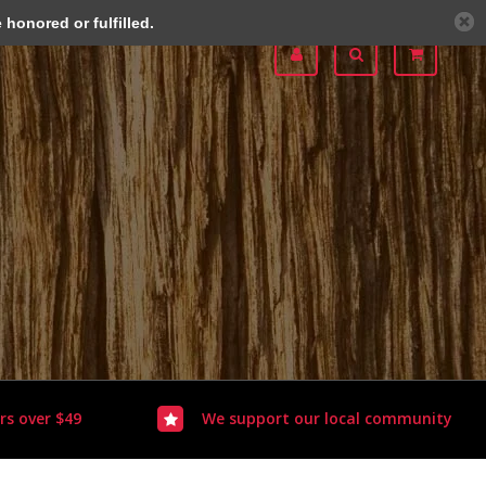
honored or fulfilled.
rs over $49
We support our local community