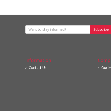
Subscribe
Information
Compa
Contact Us
Our M