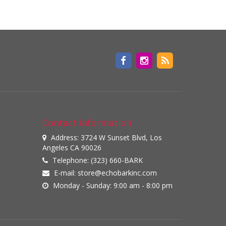
Contact information
Address: 3724 W Sunset Blvd, Los
Angeles CA 90026
Telephone: (323) 660-BARK
E-mail:
store@echobarkinc.com
Monday - Sunday: 9:00 am - 8:00 pm