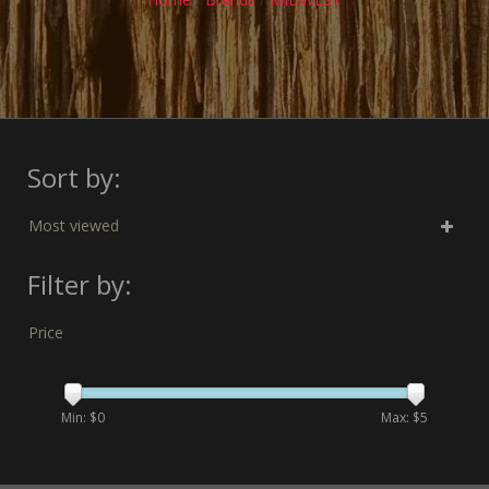
Sort by:
Most viewed
Filter by:
Price
Min: $
0
Max: $
5