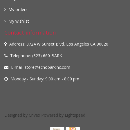
My orders
My wishlist
Contact information
Address: 3724 W Sunset Blvd, Los Angeles CA 90026
Telephone: (323) 660-BARK
E-mail:
store@echobarkinc.com
Monday - Sunday: 9:00 am - 8:00 pm
Designed by
Crivex
Powered by
Lightspeed