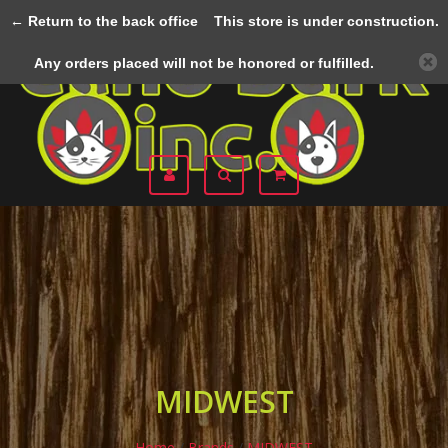
← Return to the back office
This store is under construction.
Menu
Any orders placed will not be honored or fulfilled.
MIDWEST
Home
/
Brands
/
MIDWEST