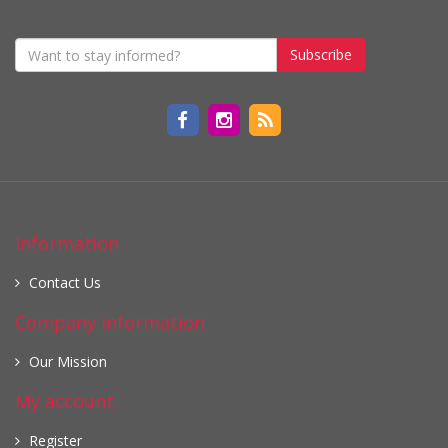
Subscribe
Information
Contact Us
Company information
Our Mission
My account
Register