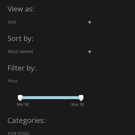
View as:
Grid
Sort by:
Most viewed
Filter by:
Price
Min: $
0
Max: $
5
Categories:
FOR DOGS