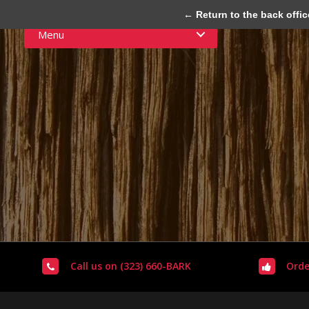
← Return to the back offic
Menu
Call us on (323) 660-BARK
Orde