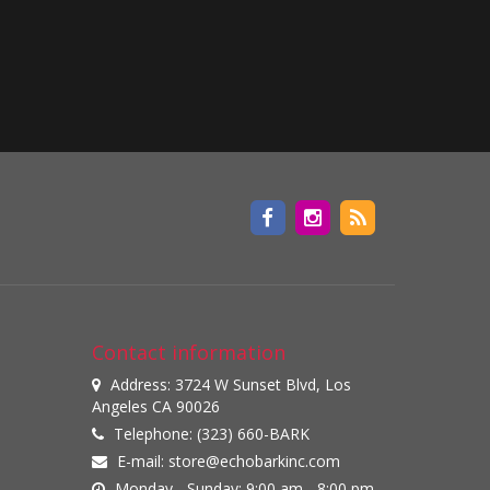
Contact information
Address: 3724 W Sunset Blvd, Los
Angeles CA 90026
Telephone: (323) 660-BARK
E-mail:
store@echobarkinc.com
Monday - Sunday: 9:00 am - 8:00 pm