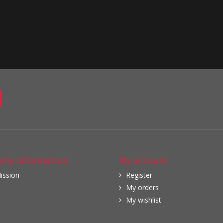
ny information
My account
ission
Register
My orders
My wishlist