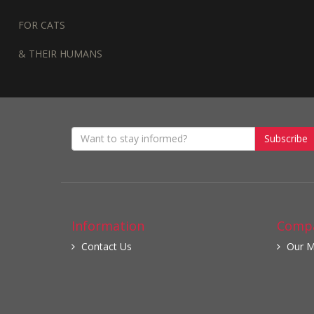
FOR CATS
& THEIR HUMANS
Subscribe
Information
Compa
Contact Us
Our M