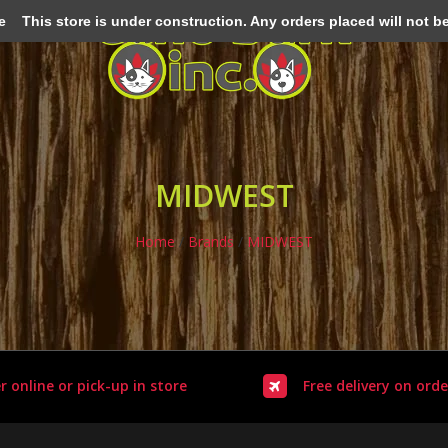
e
This store is under construction. Any orders placed will not be 
MIDWEST
Home
/
Brands
/
MIDWEST
r online or pick-up in store
Free delivery on orde