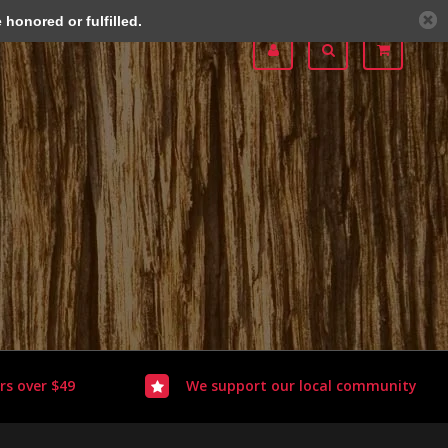
honored or fulfilled.
rs over $49
We support our local community