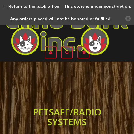
← Return to the back office
This store is under construction.
Menu
Any orders placed will not be honored or fulfilled.
PETSAFE/RADIO
SYSTEMS