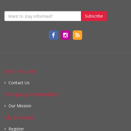
Subscribe
Information
Contact Us
Company information
Our Mission
My account
Register