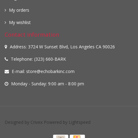
My orders
My wishlist
Contact information
Address: 3724 W Sunset Blvd, Los Angeles CA 90026
Telephone: (323) 660-BARK
E-mail:
store@echobarkinc.com
Monday - Sunday: 9:00 am - 8:00 pm
Designed by
Crivex
Powered by
Lightspeed