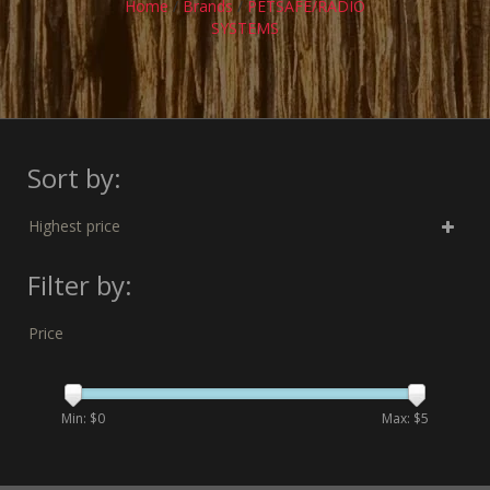
Home
/
Brands
/
PETSAFE/RADIO
SYSTEMS
Sort by:
Highest price
Filter by:
Price
Min: $
0
Max: $
5